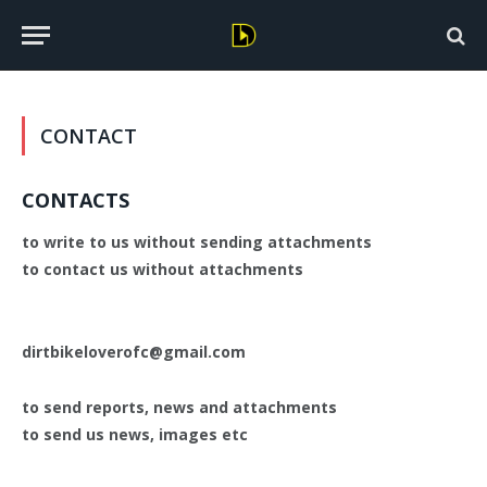
CONTACT
CONTACTS
to write to us without sending attachments
to contact us without attachments
dirtbikeloverofc@gmail.com
to send reports, news and attachments
to send us news, images etc