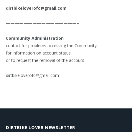
dirtbikeloverofc@gmail.com
————————————————–
Community Administration
contact for problems accessing the Community,
for information on account status
or to request the removal of the account
dirtbikeloverofc@gmail.com
DIRTBIKE LOVER NEWSLETTER