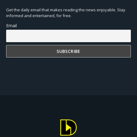
Get the daily email that makes reading the news enjoyable. Stay
informed and entertained, for free.
Email