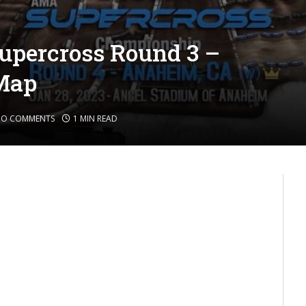
upercross Round 3 –
Map
NO COMMENTS
1 MIN READ