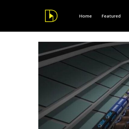
Home
Featured