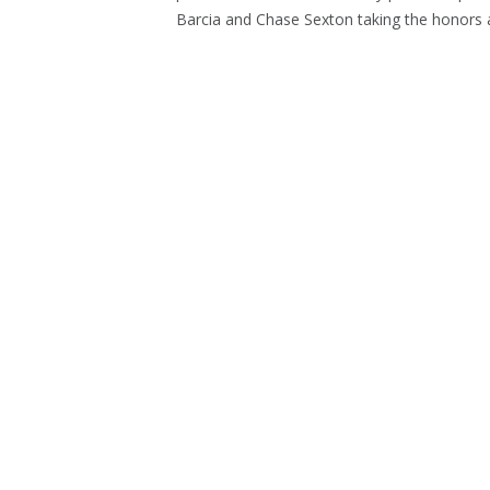
Barcia and Chase Sexton taking the honors at