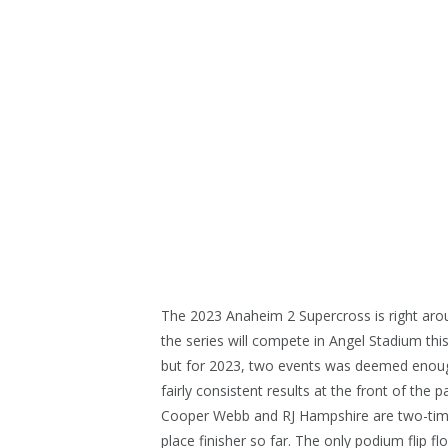
The 2023 Anaheim 2 Supercross is right arou
the series will compete in Angel Stadium this
but for 2023, two events was deemed enough
fairly consistent results at the front of the
Cooper Webb and RJ Hampshire are two-tim
place finisher so far. The only podium flip fl