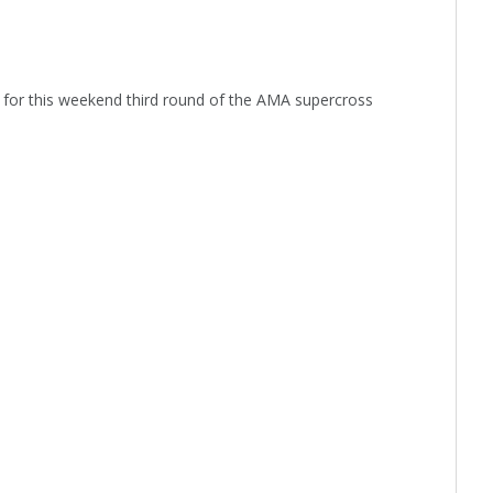
or this weekend third round of the AMA supercross