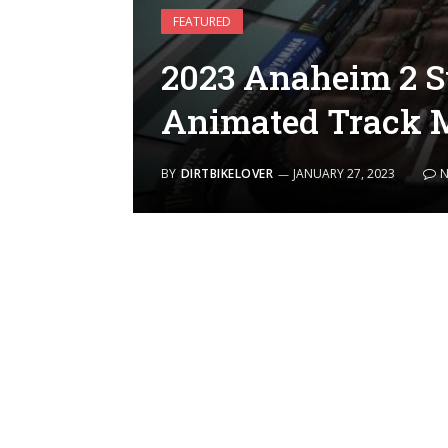
FEATURED
2023 Anaheim 2 S
Animated Track 
BY
DIRTBIKELOVER
JANUARY 27, 2023