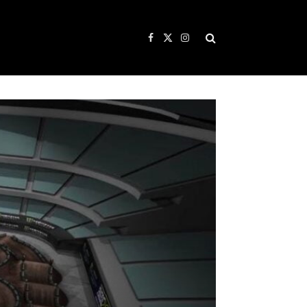
Facebook
X
Instagram
(Twitter)