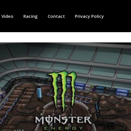
Video
Racing
Contact
Privacy Policy