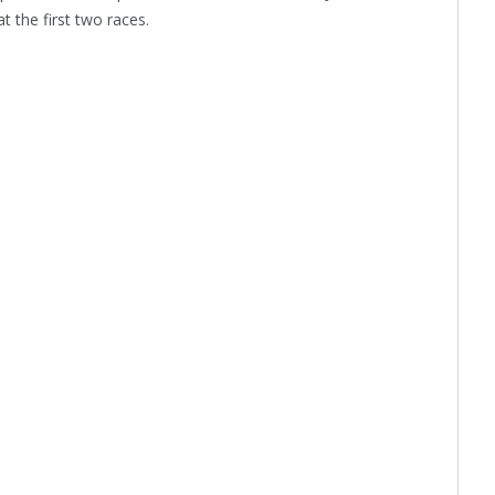
 the first two races.