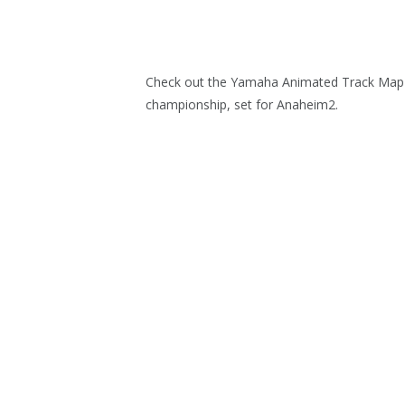
Check out the Yamaha Animated Track Map f
championship, set for Anaheim2.