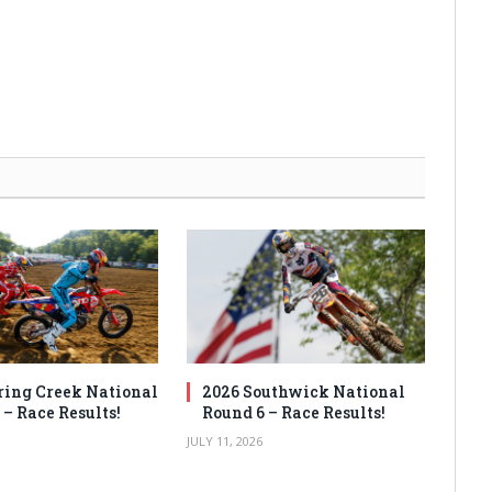
ring Creek National
2026 Southwick National
 – Race Results!
Round 6 – Race Results!
JULY 11, 2026