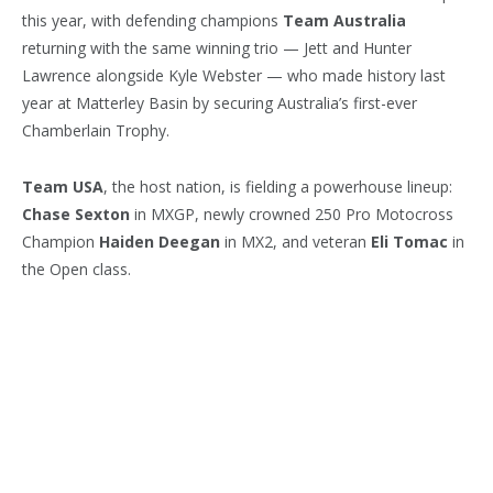
this year, with defending champions
Team Australia
returning with the same winning trio — Jett and Hunter
Lawrence alongside Kyle Webster — who made history last
year at Matterley Basin by securing Australia’s first-ever
Chamberlain Trophy.
Team USA
, the host nation, is fielding a powerhouse lineup:
Chase Sexton
in MXGP, newly crowned 250 Pro Motocross
Champion
Haiden Deegan
in MX2, and veteran
Eli Tomac
in
the Open class.