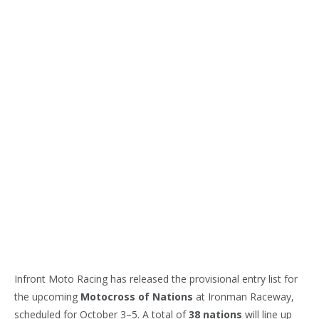
Infront Moto Racing has released the provisional entry list for
the upcoming
Motocross of Nations
at Ironman Raceway,
scheduled for October 3–5. A total of
38 nations
will line up