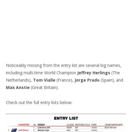
Noticeably missing from the entry list are several big names,
including multi-time World Champion
Jeffrey Herlings
(The
Netherlands),
Tom Vialle
(France),
Jorge Prado
(Spain), and
Max Anstie
(Great Britain).
Check out the full entry lists below: