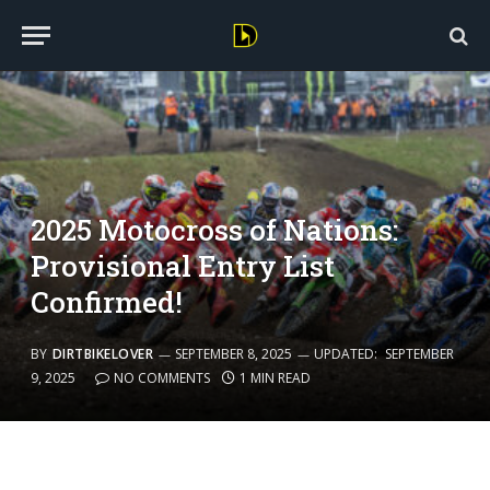
2025 Motocross of Nations:
Provisional Entry List
Confirmed!
BY
DIRTBIKELOVER
SEPTEMBER 8, 2025
UPDATED:
SEPTEMBER
9, 2025
NO COMMENTS
1 MIN READ