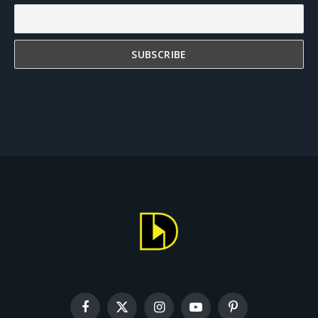
Facebook
X
Instagram
YouTube
Pinterest