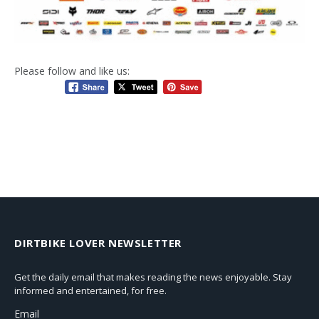
Please follow and like us:
DIRTBIKE LOVER NEWSLETTER
Get the daily email that makes reading the news enjoyable. Stay
informed and entertained, for free.
Email