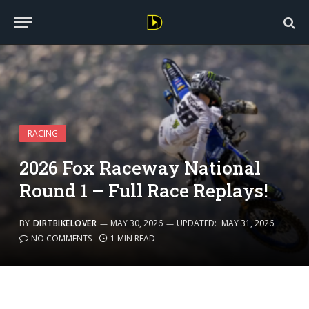
RACING
2026 Fox Raceway National
Round 1 – Full Race Replays!
BY
DIRTBIKELOVER
MAY 30, 2026
UPDATED:
MAY 31, 2026
NO COMMENTS
1 MIN READ