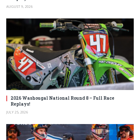
AUGUST 9, 2026
2026 Washougal National Round 8 – Full Race
Replays!
JULY 25, 2026