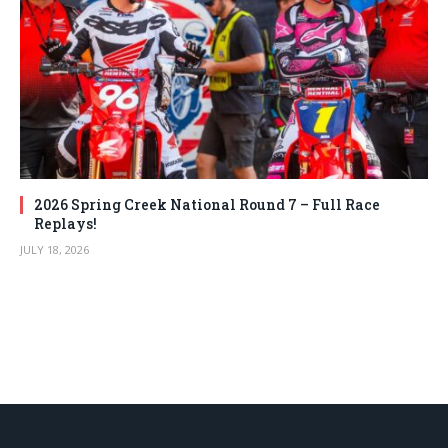
2026 Spring Creek National Round 7 – Full Race
Replays!
JULY 18, 2026