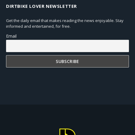
DIRTBIKE LOVER NEWSLETTER
Get the daily email that makes reading the news enjoyable. Stay
informed and entertained, for free.
Email