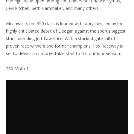
title fight wide open among contenders like Chance Hymas,
Levi Kitchen, Seth Hammaker, and many others.
Meanwhile, the 450 class is loaded with storylines, led by the
highly anticipated debut of Deegan against the sport’s biggest
stars, including Jett Lawrence. With a stacked gate full of
proven race winners and former champions, Fox Raceway is
set to deliver an unforgettable start to the outdoor season.
250 Moto 1