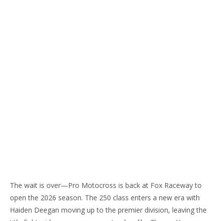
The wait is over—Pro Motocross is back at Fox Raceway to
open the 2026 season. The 250 class enters a new era with
Haiden Deegan moving up to the premier division, leaving the