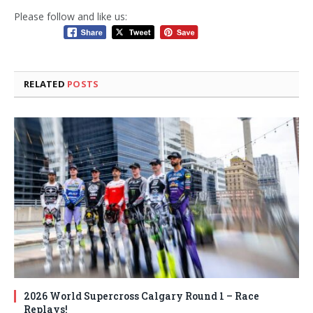
Please follow and like us:
RELATED
POSTS
2026 World Supercross Calgary Round 1 – Race
Replays!