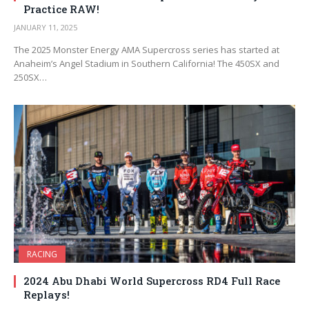
Practice RAW!
JANUARY 11, 2025
The 2025 Monster Energy AMA Supercross series has started at
Anaheim’s Angel Stadium in Southern California! The 450SX and
250SX…
RACING
2024 Abu Dhabi World Supercross RD4 Full Race
Replays!