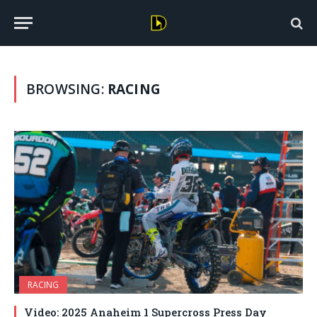
BROWSING:
RACING
RACING
Video: 2025 Anaheim 1 Supercross Press Day