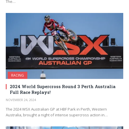
The…
RACING
2024 World Supercross Round 3 Perth Australia
Full Race Replays!
NOVEMBER 24, 2024
The 2024 WSX Australian GP at HBF Park in Perth, Western
Australia, brought a night of intense supercross action in…