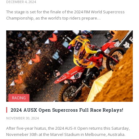
DECEMBER 4, 2024
The stage is set for the finale of the 2024 FIM World Supercross
Championship, as the world’s top riders prepare…
RACING
2024 AUSX Open Supercross Full Race Replays!
NOVEMBER 30, 2024
After five-year hiatus, the 2024 AUS-X Open returns this Saturday,
Novemeber 30th at the Marvel Stadium in Melbourne, Australia.