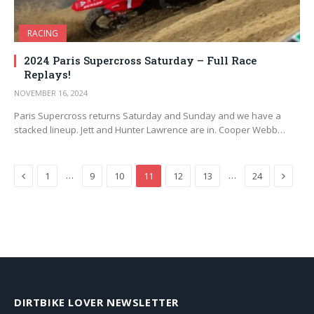
RACING
2024 Paris Supercross Saturday – Full Race
Replays!
NOVEMBER 16, 2024
Paris Supercross returns Saturday and Sunday and we have a
stacked lineup. Jett and Hunter Lawrence are in. Cooper Webb…
Previous
Next
…
…
1
9
10
11
12
13
24
DIRTBIKE LOVER NEWSLETTER