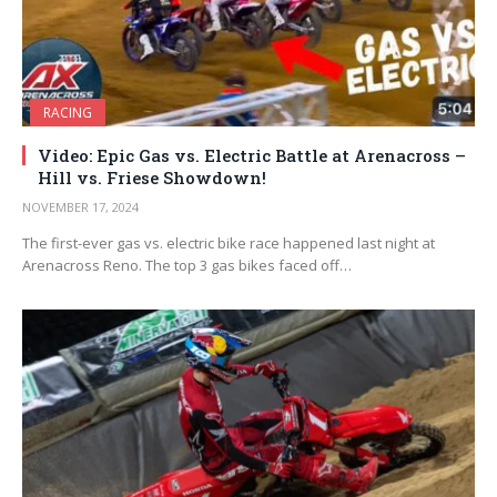
RACING
Video: Epic Gas vs. Electric Battle at Arenacross –
Hill vs. Friese Showdown!
NOVEMBER 17, 2024
The first-ever gas vs. electric bike race happened last night at
Arenacross Reno. The top 3 gas bikes faced off…