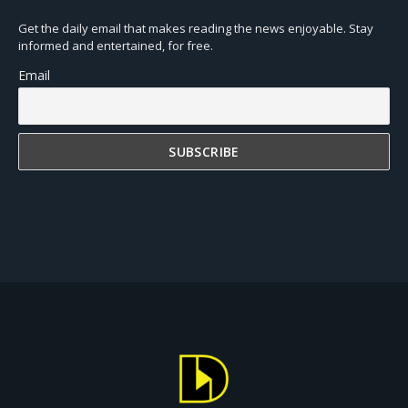
Get the daily email that makes reading the news enjoyable. Stay
informed and entertained, for free.
Email