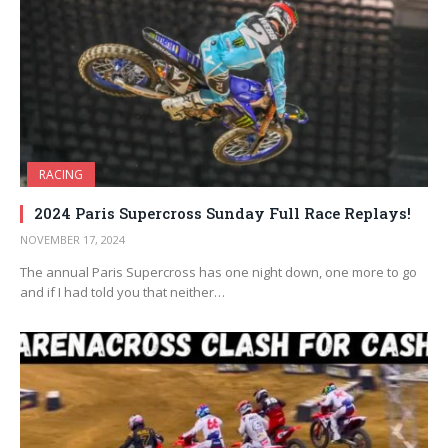
RACING
2024 Paris Supercross Sunday Full Race Replays!
NOVEMBER 17, 2024
The annual Paris Supercross has one night down, one more to go
and if I had told you that neither…