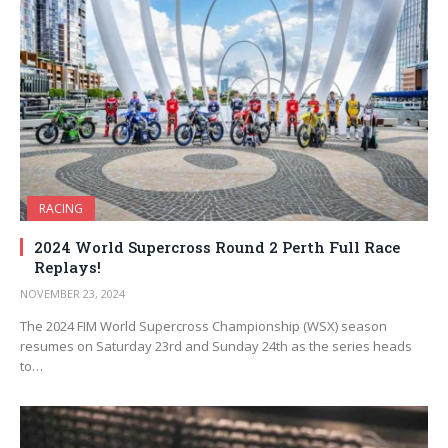
RACING
2024 World Supercross Round 2 Perth Full Race
Replays!
NOVEMBER 23, 2024
The 2024 FIM World Supercross Championship (WSX) season
resumes on Saturday 23rd and Sunday 24th as the series heads
to…