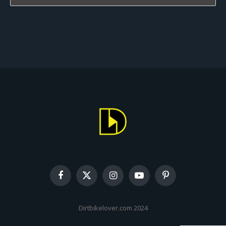
Facebook
X
Instagram
YouTube
Pinterest
(Twitter)
Dirtbikelover.com 2024