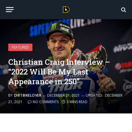
FEATURED
Christian Craig Interview –
“2022 Will Be My Last
Appearance in 250”
BY
DIRTBIKELOVER
DECEMBER 21, 2021
UPDATED:
DECEMBER
21, 2021
NO COMMENTS
3 MINS READ