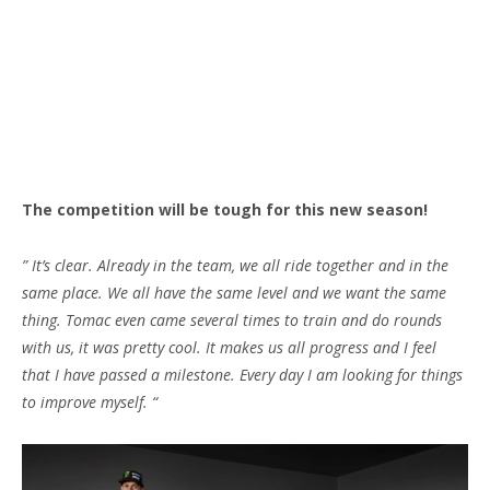
The competition will be tough for this new season!
” It’s clear. Already in the team, we all ride together and in the
same place. We all have the same level and we want the same
thing. Tomac even came several times to train and do rounds
with us, it was pretty cool. It makes us all progress and I feel
that I have passed a milestone. Every day I am looking for things
to improve myself. “