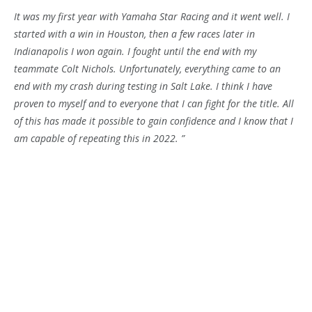
It was my first year with Yamaha Star Racing and it went well. I
started with a win in Houston, then a few races later in
Indianapolis I won again. I fought until the end with my
teammate Colt Nichols. Unfortunately, everything came to an
end with my crash during testing in Salt Lake. I think I have
proven to myself and to everyone that I can fight for the title. All
of this has made it possible to gain confidence and I know that I
am capable of repeating this in 2022. ”