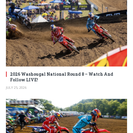
2026 Washougal National Round 8 – Watch And
Follow LIVE!
JULY 25, 2026