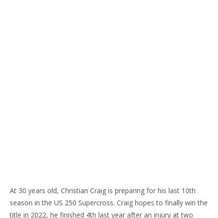
At 30 years old, Christian Craig is preparing for his last 10th
season in the US 250 Supercross. Craig hopes to finally win the
title in 2022, he finished 4th last year after an injury at two