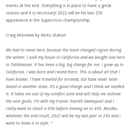
events at the end . Everything is in place to have a great
season and it is necessary! 2022 will be his last 250
appearance in the Supercross championship.
Craig Interview by Moto-Station
We had to move here, because the team changed region during
the winter. I sold my house in California and we bought one here
in Tallahassee. It has been a big, big change for me. I grew up in
California. I was born and raised there. This is about all that I
have known. I have traveled for errands, but have never been
based in another state. It’s a good change and I think we needed
it. It takes me out of my comfort zone and will help me achieve
the next goals. I’m with my trainer Gareth Swanepoel and I
really want to clinch a title before moving on to 450. Besides,
whatever the end result, 2022 will be my last year in 250 and I
want to leave it in style. “