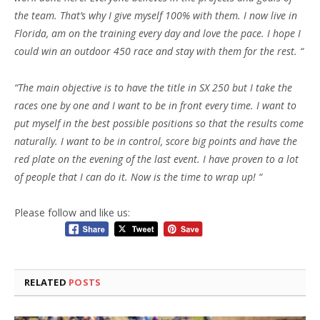
the team. That’s why I give myself 100% with them. I now live in
Florida, am on the training every day and love the pace. I hope I
could win an outdoor 450 race and stay with them for the rest. “
“The main objective is to have the title in SX 250 but I take the
races one by one and I want to be in front every time. I want to
put myself in the best possible positions so that the results come
naturally. I want to be in control, score big points and have the
red plate on the evening of the last event. I have proven to a lot
of people that I can do it. Now is the time to wrap up! “
Please follow and like us:
RELATED
POSTS