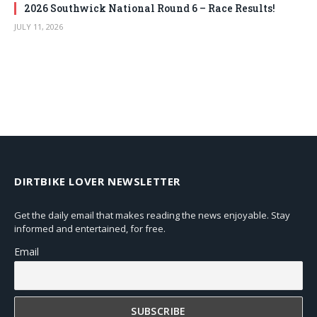
2026 Southwick National Round 6 – Race Results!
JULY 11, 2026
DIRTBIKE LOVER NEWSLETTER
Get the daily email that makes reading the news enjoyable. Stay
informed and entertained, for free.
Email