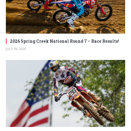
2026 Spring Creek National Round 7 – Race Results!
JULY 18, 2026