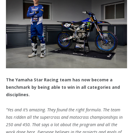
The Yamaha Star Racing team has now become a
benchmark by being able to win in all categories and
disciplines.
“Yes and it’s amazing. They found the right formula. The team
has ridden all the supercross and motocross championships in
250 and 450. That says a lot about the program and all the
work done here. Everyone believes in the projects and goals of