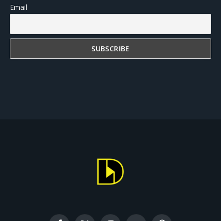
Email