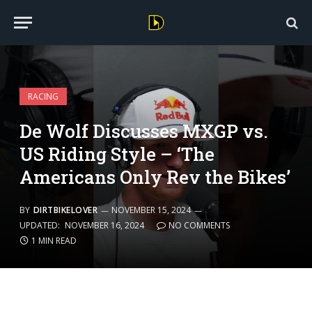
RACING
De Wolf Discusses MXGP vs.
US Riding Style – ‘The
Americans Only Rev the Bikes’
BY
DIRTBIKELOVER
NOVEMBER 15, 2024
UPDATED:
NOVEMBER 16, 2024
NO COMMENTS
1 MIN READ