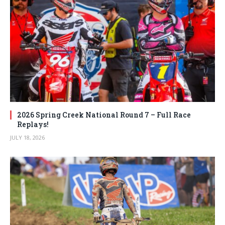
2026 Spring Creek National Round 7 – Full Race
Replays!
JULY 18, 2026