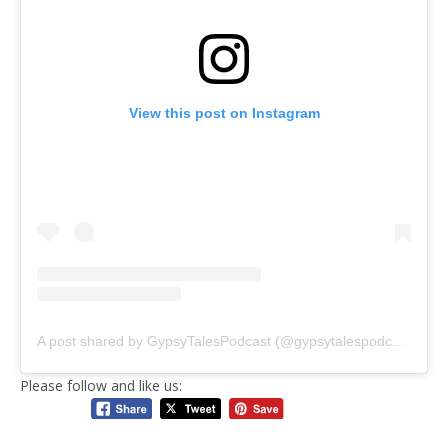
View this post on Instagram
A post shared by GypsyTalesPodcast (@gypsytalespodcast)
Please follow and like us: