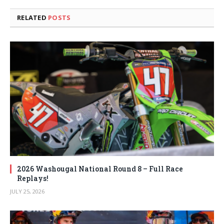
RELATED
POSTS
2026 Washougal National Round 8 – Full Race
Replays!
JULY 25, 2026