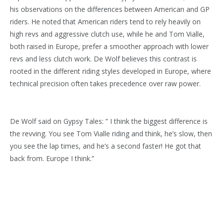
his observations on the differences between American and GP
riders. He noted that American riders tend to rely heavily on
high revs and aggressive clutch use, while he and Tom Vialle,
both raised in Europe, prefer a smoother approach with lower
revs and less clutch work. De Wolf believes this contrast is
rooted in the different riding styles developed in Europe, where
technical precision often takes precedence over raw power.
De Wolf said on Gypsy Tales: ” I think the biggest difference is
the revving. You see Tom Vialle riding and think, he’s slow, then
you see the lap times, and he’s a second faster! He got that
back from. Europe I think.”