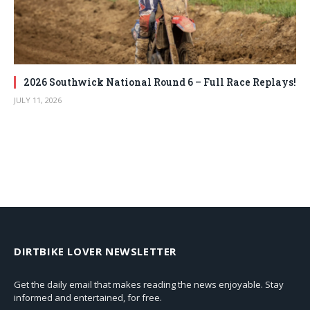
2026 Southwick National Round 6 – Full Race Replays!
JULY 11, 2026
DIRTBIKE LOVER NEWSLETTER
Get the daily email that makes reading the news enjoyable. Stay
informed and entertained, for free.