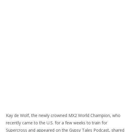
Kay de Wolf, the newly crowned MX2 World Champion, who
recently came to the U.S. for a few weeks to train for
Supercross and appeared on the Gypsy Tales Podcast, shared