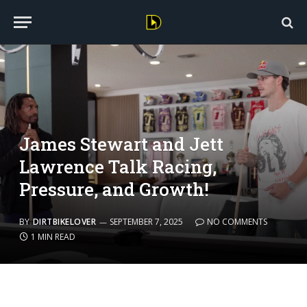
James Stewart and Jett
Lawrence Talk Racing,
Pressure, and Growth!
BY
DIRTBIKELOVER
SEPTEMBER 7, 2025
NO COMMENTS
1 MIN READ