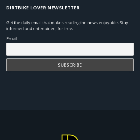
DIRTBIKE LOVER NEWSLETTER
Get the daily email that makes reading the news enjoyable. Stay
informed and entertained, for free.
Email