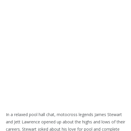
In a relaxed pool hall chat, motocross legends James Stewart
and Jett Lawrence opened up about the highs and lows of their
careers. Stewart joked about his love for pool and complete