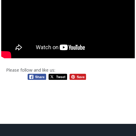
Please follow and like us: