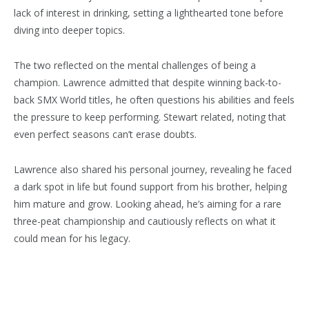
lack of interest in drinking, setting a lighthearted tone before
diving into deeper topics.
The two reflected on the mental challenges of being a
champion. Lawrence admitted that despite winning back-to-
back SMX World titles, he often questions his abilities and feels
the pressure to keep performing. Stewart related, noting that
even perfect seasons can’t erase doubts.
Lawrence also shared his personal journey, revealing he faced
a dark spot in life but found support from his brother, helping
him mature and grow. Looking ahead, he’s aiming for a rare
three-peat championship and cautiously reflects on what it
could mean for his legacy.