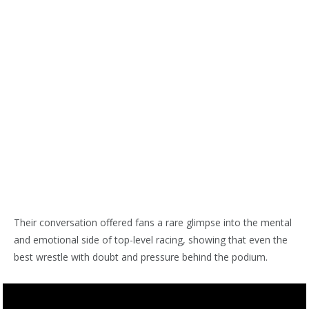
Their conversation offered fans a rare glimpse into the mental
and emotional side of top-level racing, showing that even the
best wrestle with doubt and pressure behind the podium.