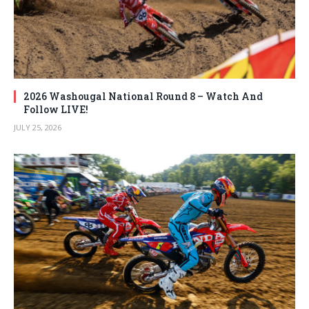
2026 Washougal National Round 8 – Watch And
Follow LIVE!
JULY 25, 2026