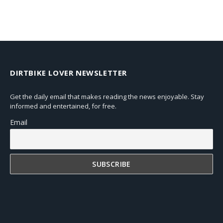
DIRTBIKE LOVER NEWSLETTER
Get the daily email that makes reading the news enjoyable. Stay
informed and entertained, for free.
Email