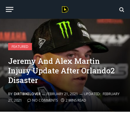
FEATURED
Jeremy And Alex Martin
Injury Update After Orlando2
Disaster
BY
DIRTBIKELOVER
FEBRUARY 21, 2021
UPDATED:
FEBRUARY
21, 2021
NO COMMENTS
2 MINS READ