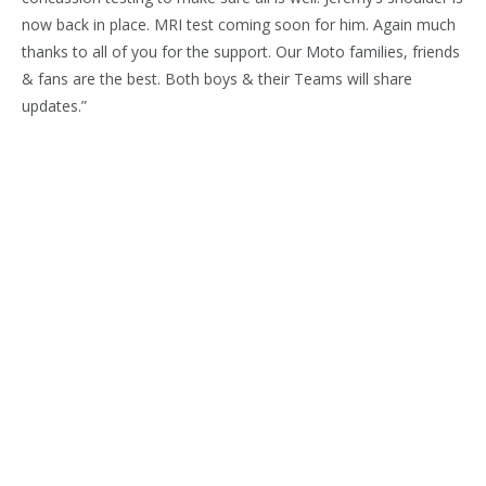
now back in place. MRI test coming soon for him. Again much
thanks to all of you for the support. Our Moto families, friends
& fans are the best. Both boys & their Teams will share
updates.”