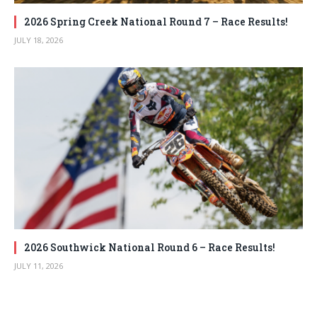
2026 Spring Creek National Round 7 – Race Results!
JULY 18, 2026
2026 Southwick National Round 6 – Race Results!
JULY 11, 2026