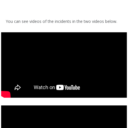
You can see videos of the incidents in the two videos below.