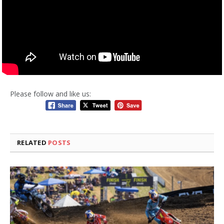
Please follow and like us:
RELATED
POSTS