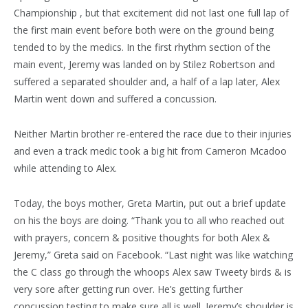
Championship , but that excitement did not last one full lap of
the first main event before both were on the ground being
tended to by the medics. In the first rhythm section of the
main event, Jeremy was landed on by Stilez Robertson and
suffered a separated shoulder and, a half of a lap later, Alex
Martin went down and suffered a concussion.
Neither Martin brother re-entered the race due to their injuries
and even a track medic took a big hit from Cameron Mcadoo
while attending to Alex.
Today, the boys mother, Greta Martin, put out a brief update
on his the boys are doing. “Thank you to all who reached out
with prayers, concern & positive thoughts for both Alex &
Jeremy,” Greta said on Facebook. “Last night was like watching
the C class go through the whoops Alex saw Tweety birds & is
very sore after getting run over. He’s getting further
concussion testing to make sure all is well. Jeremy’s shoulder is