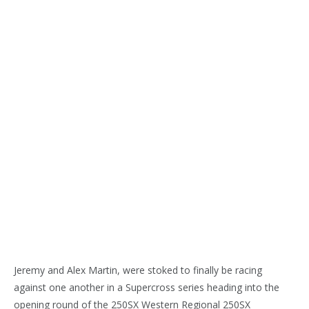
Jeremy and Alex Martin, were stoked to finally be racing
against one another in a Supercross series heading into the
opening round of the 250SX Western Regional 250SX