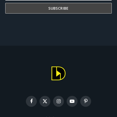
Facebook
X
Instagram
YouTube
Pinterest
(Twitter)