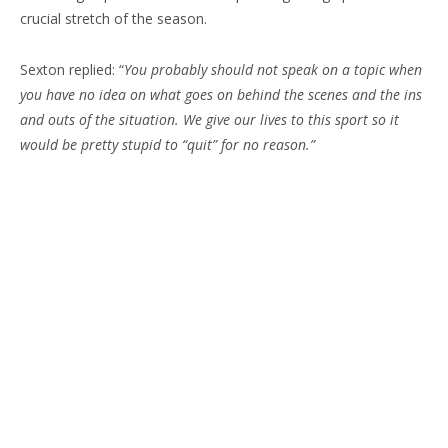
crucial stretch of the season.
Sexton replied: “
You probably should not speak on a topic when
you have no idea on what goes on behind the scenes and the ins
and outs of the situation. We give our lives to this sport so it
would be pretty stupid to “quit” for no reason.”