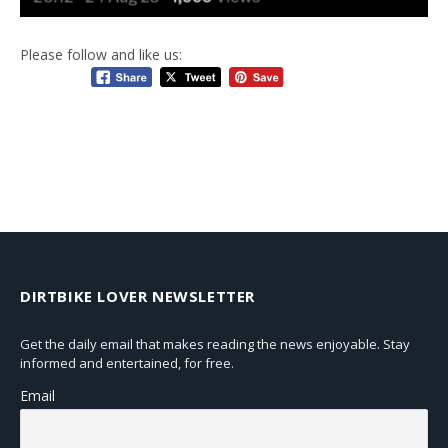
Please follow and like us:
DIRTBIKE LOVER NEWSLETTER
Get the daily email that makes reading the news enjoyable. Stay
informed and entertained, for free.
Email