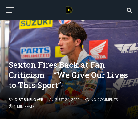
Sexton Fires Back at Fan
Criticism – “We Give Our Lives
to This Sport”
BY
DIRTBIKELOVER
AUGUST 24, 2025
NO COMMENTS
1 MIN READ