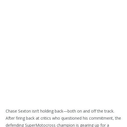
Chase Sexton isn’t holding back—both on and off the track.
After firing back at critics who questioned his commitment, the
defending SuperMotocross champion is gearing up for a