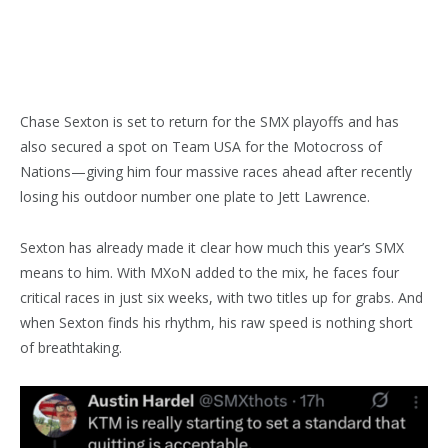
Chase Sexton is set to return for the SMX playoffs and has
also secured a spot on Team USA for the Motocross of
Nations—giving him four massive races ahead after recently
losing his outdoor number one plate to Jett Lawrence.
Sexton has already made it clear how much this year’s SMX
means to him. With MXoN added to the mix, he faces four
critical races in just six weeks, with two titles up for grabs. And
when Sexton finds his rhythm, his raw speed is nothing short
of breathtaking.