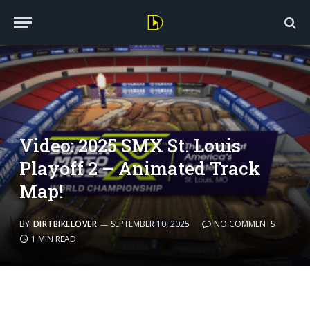
Video: 2025 SMX St. Louis
Playoff 2 – Animated Track
Map!
BY
DIRTBIKELOVER
SEPTEMBER 10, 2025
NO COMMENTS
1 MIN READ