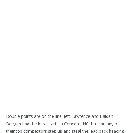
Double points are on the line! Jett Lawrence and Haiden
Deegan had the best starts in Concord, NC, but can any of
their top competitors step up and steal the lead back heading