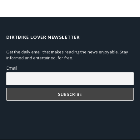
DIRTBIKE LOVER NEWSLETTER
Get the daily email that makes reading the news enjoyable. Stay
informed and entertained, for free.
Email