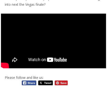
into next the Vegas finale?
Please follow and like us: