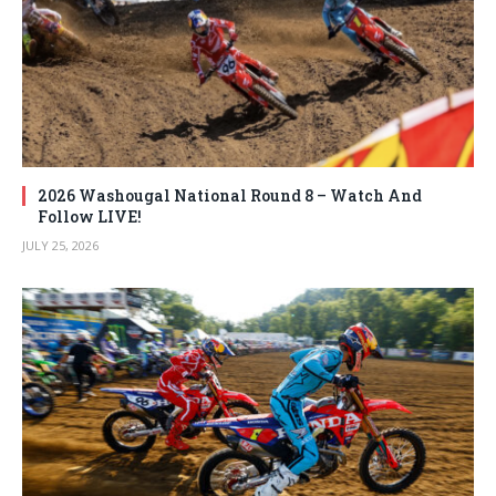
2026 Washougal National Round 8 – Watch And
Follow LIVE!
JULY 25, 2026