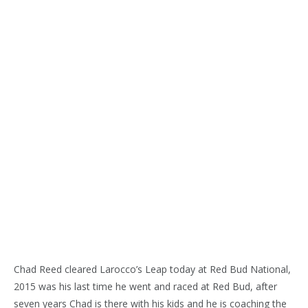
Chad Reed cleared Larocco’s Leap today at Red Bud National,
2015 was his last time he went and raced at Red Bud, after
seven years Chad is there with his kids and he is coaching the