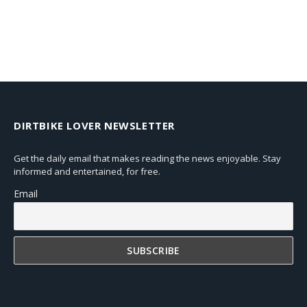
DIRTBIKE LOVER NEWSLETTER
Get the daily email that makes reading the news enjoyable. Stay
informed and entertained, for free.
Email