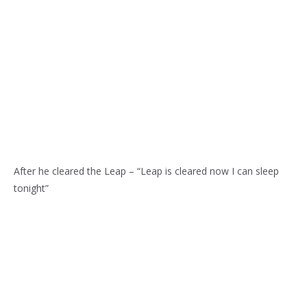
After he cleared the Leap – “Leap is cleared now I can sleep
tonight”