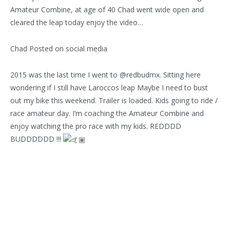
Amateur Combine, at age of 40 Chad went wide open and
cleared the leap today enjoy the video…
Chad Posted on social media
2015 was the last time I went to @redbudmx. Sitting here
wondering if I still have Laroccos leap Maybe I need to bust
out my bike this weekend. Trailer is loaded. Kids going to ride /
race amateur day. I’m coaching the Amateur Combine and
enjoy watching the pro race with my kids. REDDDD
BUDDDDDD !!!