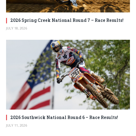
2026 Spring Creek National Round 7 – Race Results!
JULY 18, 2026
2026 Southwick National Round 6 – Race Results!
JULY 11, 2026