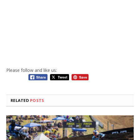
Please follow and like us:
RELATED
POSTS