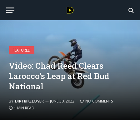
FEATURED
Video: Chad Reed Clears
Larocco’s Leap at Red Bud
National
BY
DIRTBIKELOVER
JUNE 30, 2022
NO COMMENTS
1 MIN READ