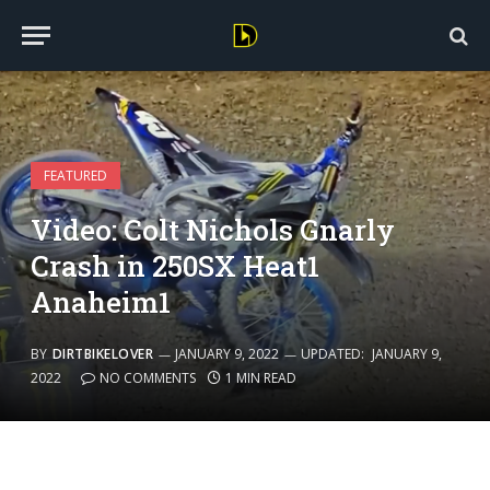
FEATURED
Video: Colt Nichols Gnarly
Crash in 250SX Heat1
Anaheim1
BY
DIRTBIKELOVER
JANUARY 9, 2022
UPDATED:
JANUARY 9,
2022
NO COMMENTS
1 MIN READ