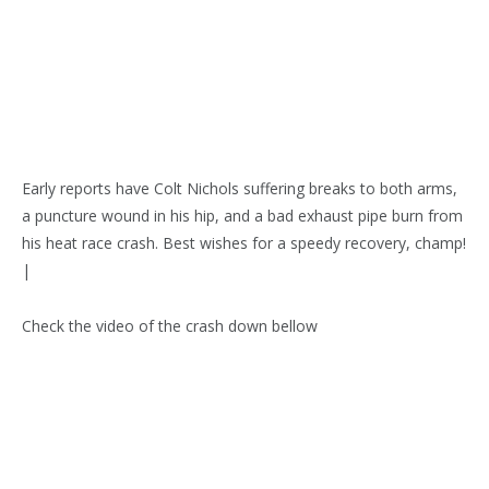
Early reports have Colt Nichols suffering breaks to both arms,
a puncture wound in his hip, and a bad exhaust pipe burn from
his heat race crash. Best wishes for a speedy recovery, champ!
|
Check the video of the crash down bellow