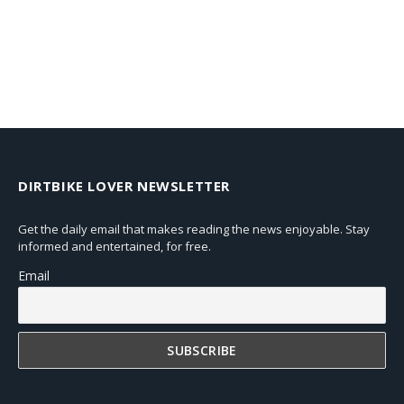
DIRTBIKE LOVER NEWSLETTER
Get the daily email that makes reading the news enjoyable. Stay
informed and entertained, for free.
Email