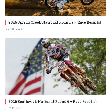
2026 Spring Creek National Round 7 – Race Results!
JULY 18, 2026
2026 Southwick National Round 6 – Race Results!
JULY 11, 2026