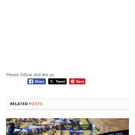
Please follow and like us:
RELATED
POSTS