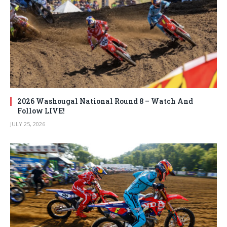
2026 Washougal National Round 8 – Watch And
Follow LIVE!
JULY 25, 2026