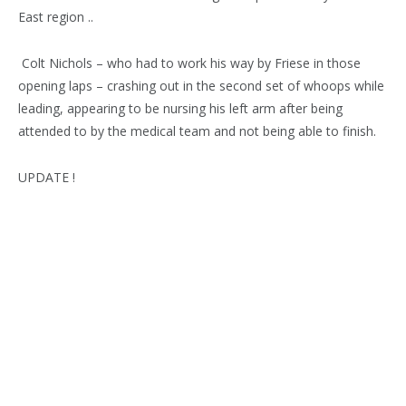
East region ..
Colt Nichols – who had to work his way by Friese in those
opening laps – crashing out in the second set of whoops while
leading, appearing to be nursing his left arm after being
attended to by the medical team and not being able to finish.
UPDATE !