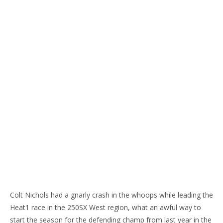
Colt Nichols had a gnarly crash in the whoops while leading the
Heat1 race in the 250SX West region, what an awful way to
start the season for the defending champ from last year in the