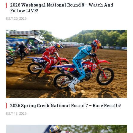
2026 Washougal National Round 8 – Watch And
Follow LIVE!
JULY 25, 2026
2026 Spring Creek National Round 7 – Race Results!
JULY 18, 2026