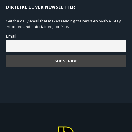
DIRTBIKE LOVER NEWSLETTER
Get the daily email that makes reading the news enjoyable. Stay
informed and entertained, for free.
Email