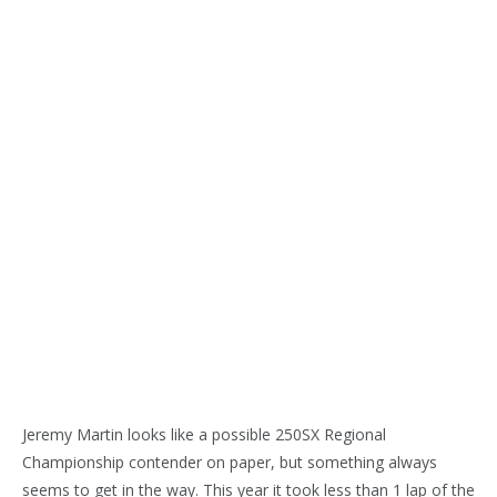
Jeremy Martin looks like a possible 250SX Regional
Championship contender on paper, but something always
seems to get in the way. This year it took less than 1 lap of the