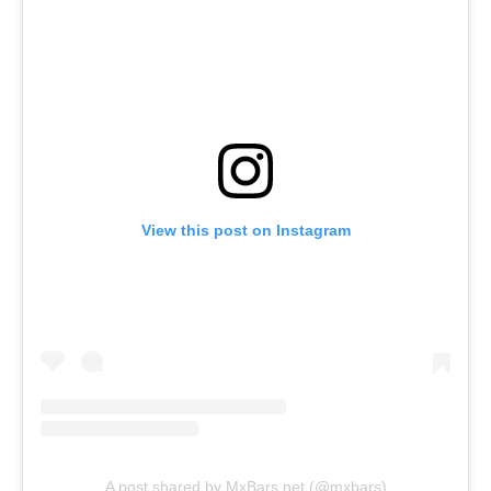
View this post on Instagram
A post shared by MxBars.net (@mxbars)