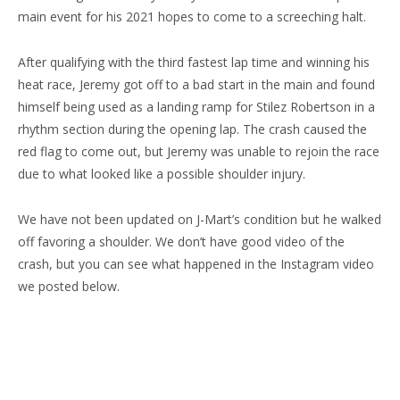
main event for his 2021 hopes to come to a screeching halt.
After qualifying with the third fastest lap time and winning his
heat race, Jeremy got off to a bad start in the main and found
himself being used as a landing ramp for Stilez Robertson in a
rhythm section during the opening lap. The crash caused the
red flag to come out, but Jeremy was unable to rejoin the race
due to what looked like a possible shoulder injury.
We have not been updated on J-Mart’s condition but he walked
off favoring a shoulder. We don’t have good video of the
crash, but you can see what happened in the Instagram video
we posted below.