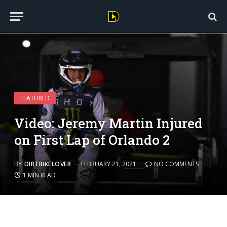
FEATURED
Video: Jeremy Martin Injured
on First Lap of Orlando 2
BY
DIRTBIKELOVER
FEBRUARY 21, 2021
NO COMMENTS
1 MIN READ