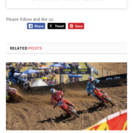
Please follow and like us:
RELATED
POSTS