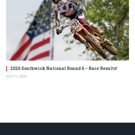
2026 Southwick National Round 6 – Race Results!
JULY 11, 2026